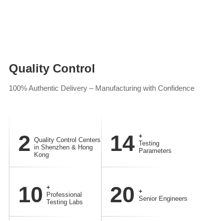
Quality Control
100% Authentic Delivery – Manufacturing with Confidence
2
14
+
Quality Control Centers
Testing
in Shenzhen & Hong
Parameters
Kong
10
20
+
+
Professional
Senior Engineers
Testing Labs