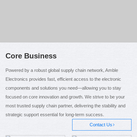
Core Business
Powered by a robust global supply chain network, Amble
Electronics provides fast, efficient access to the electronic
components and solutions you need—allowing you to stay
focused on core innovation and growth. We strive to be your
most trusted supply chain partner, delivering the stability and
strategic support essential for long-term success.
Contact Us