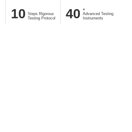
10
40
+
Steps Rigorous
Advanced Testing
Testing Protocol
Instruments
+
10
1000
+
㎡
Years Testing Data
Dedicated
Accumulated
Facility
Industries We Serve
No matter your industry or the complexity of