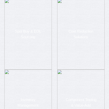
Spot Buy & EOL
Cost Reduction
Sourcing
Solutions
Inventory
Component Testing
Management
& Value-Add