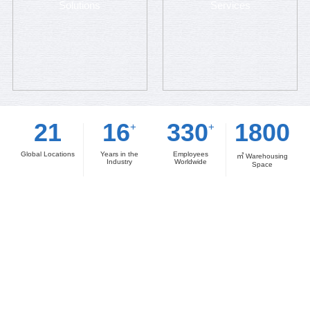
Solutions
Services
21
16
330
1800
+
+
Global Locations
Years in the
Employees
㎡ Warehousing
Industry
Worldwide
Space
Amble Advantages
The Smart Manufacturer's Partner of Choice — A
Premier Electronic Component Supply Chain