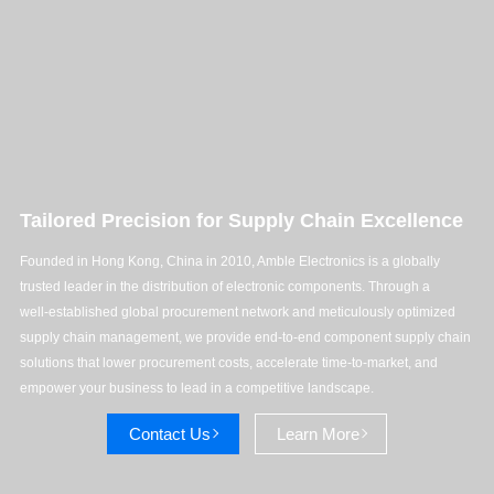
Tailored Precision for Supply Chain Excellence
Founded in Hong Kong, China in 2010, Amble Electronics is a globally
trusted leader in the distribution of electronic components. Through a
well‑established global procurement network and meticulously optimized
supply chain management, we provide end‑to‑end component supply chain
solutions that lower procurement costs, accelerate time-to-market, and
empower your business to lead in a competitive landscape.
Contact Us
Learn More